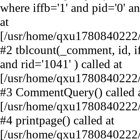
where iffb='1' and pid='0' an
at
[/usr/home/qxu1780840222/
#2 tblcount(_comment, id, if
and rid='1041' ) called at
[/usr/home/qxu1780840222
#3 CommentQuery() called 
[/usr/home/qxu1780840222/
#4 printpage() called at
[/usr/home/qxu1780840222/