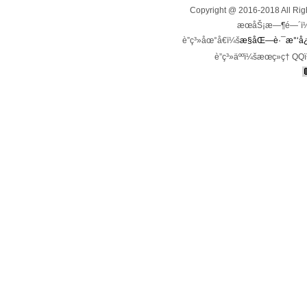
Copyright @ 2016-2018 All 
æœåŠ¡æ—¶é—´ï¼š
è”ç³»åœ°å€ï¼š
æ§åŒ—è·¯æ°‘å¿ƒ
è”ç³»äººï¼šæœç»ç† QQ