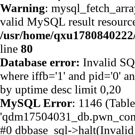
Warning
: mysql_fetch_arra
valid MySQL result resource
/usr/home/qxu1780840222/
line
80
Database error:
Invalid SQ
where iffb='1' and pid='0' an
by uptime desc limit 0,20
MySQL Error
: 1146 (Table
'qdm17504031_db.pwn_comme
#0 dbbase_sql->halt(Invalid