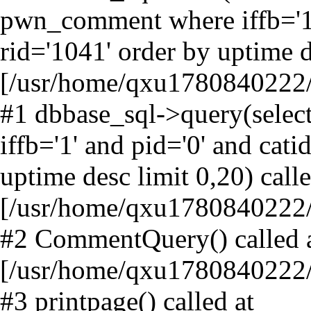
pwn_comment where iffb='1' 
rid='1041' order by uptime d
[/usr/home/qxu1780840222/h
#1 dbbase_sql->query(sele
iffb='1' and pid='0' and cati
uptime desc limit 0,20) calle
[/usr/home/qxu1780840222
#2 CommentQuery() called 
[/usr/home/qxu1780840222/
#3 printpage() called at