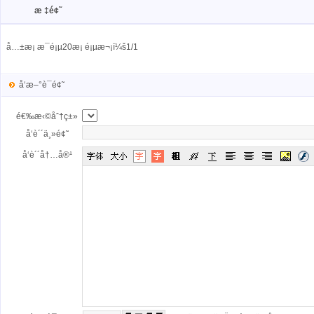
æ ‡é¢˜
å…±æ¡ æ¯é¡µ20æ¡ é¡µæ¬¡ï¼š1/1
å‘æ–°è¯é¢˜
é€‰æ‹©åˆ†ç±»
å‘è´´ä¸»é¢˜
å‘è´´å†…å®¹