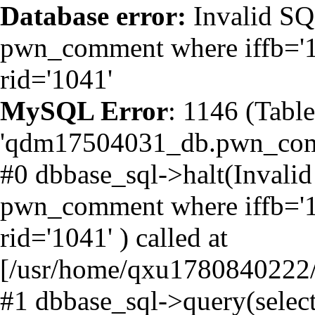
Database error:
Invalid SQL
pwn_comment where iffb='1' 
rid='1041'
MySQL Error
: 1146 (Table
'qdm17504031_db.pwn_comme
#0 dbbase_sql->halt(Invalid
pwn_comment where iffb='1' 
rid='1041' ) called at
[/usr/home/qxu1780840222/h
#1 dbbase_sql->query(selec