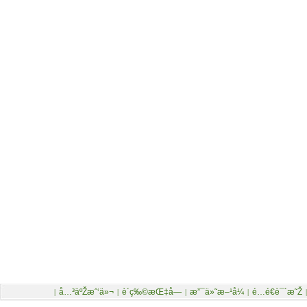
å…³äºŽæˆ‘ä»¬
è´­ç‰©æŒ‡å—
æ”¯ä»˜æ–¹å¼
é…é€è¯´æ˜Ž
|
|
|
|