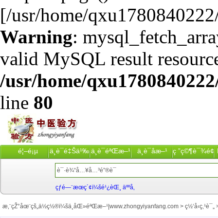
[/usr/home/qxu1780840222/
Warning
: mysql_fetch_arra
valid MySQL result resource
/usr/home/qxu1780840222/
line
80
é¦–é¡µ
ä¸­è¯é‡Šä¹‰
ä¸­è¯éªŒæ–¹
ä¸­è¯åæ–¹
ç ”ç©¶è¯¾é¢˜
çƒ­é—¨æœç´¢ï¼šé¹¿èŒ¸ äººå‚
æ‚¨çŽ°åœ¨çš„ä½ç½®ï¼š
ä¸­åŒ»éªŒæ–¹|www.zhongyiyanfang.com
>
ç½‘å‹ç‚¹è¯„