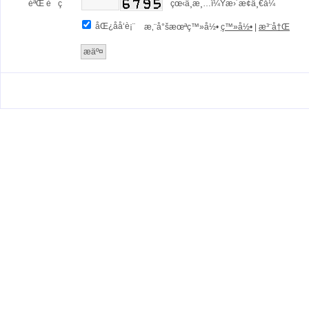
éªŒ è¯ ç 
çœ‹ä¸æ¸…ï¼Ÿæ›´æ¢ä¸€å¼
åŒ¿åå‘è¡¨
æ‚¨å°šæœªç™»å½•
ç™»å½•
|
æ³¨å†Œ